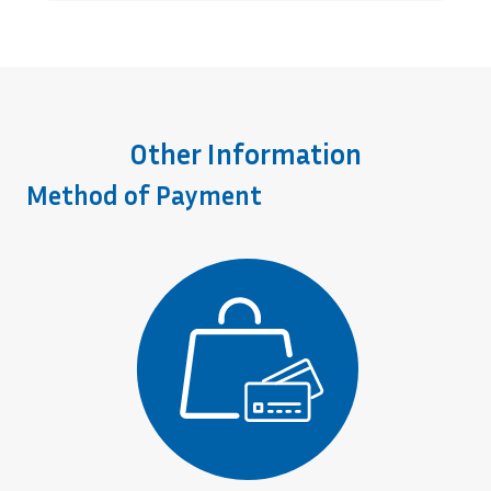
Other Information
Method of Payment