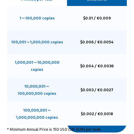
1～100,000 copies
$0.01 / €0.009
100,001～1,000,000 copies
$0.006 / €0.0054
1,000,001～10,000,000
$0.004 / €0.0036
copies
10,000,001～
$0.003 / €0.0027
100,000,000 copies
100,000,001～
$0.002 / €0.0018
1,000,000,000 copies
* Minimum Annual Price is 150 USD (135 EUR) per code.