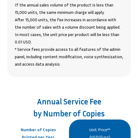
If the annual sales volume of the product is less than
15,000 units, the same minimum charge will apply.
After 15,000 units, the fee increases in accordance with
the number of sales with a volume discount being applied.
In most cases, the unit price per product will be less than
0.01 USD.
* Service fees provide access to all features of the admin
panel, including content modification, voice synthesization,
and access data analysis.
Annual Service Fee
by Number of Copies
Number of Copies
Unit Price**
Printed per Year
(USD/Euro)