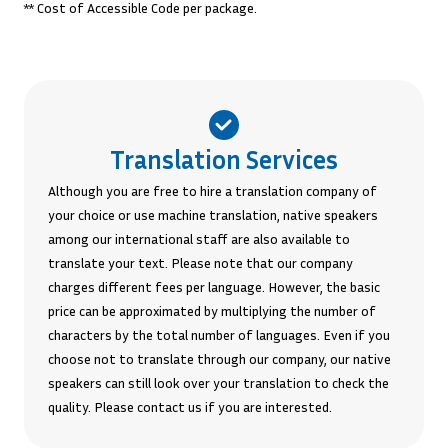
** Cost of Accessible Code per package.
Translation Services
Although you are free to hire a translation company of
your choice or use machine translation, native speakers
among our international staff are also available to
translate your text. Please note that our company
charges different fees per language. However, the basic
price can be approximated by multiplying the number of
characters by the total number of languages. Even if you
choose not to translate through our company, our native
speakers can still look over your translation to check the
quality. Please contact us if you are interested.