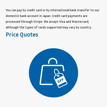
You can pay by credit card or by international bank transfer to our
domestic bank account in Japan. Credit card payments are
processed through Stripe. We accept Visa and Mastercard,
although the types of cards supported may vary by country.
Price Quotes