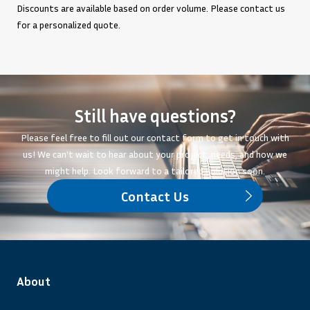
Discounts are available based on order volume. Please contact us
for a personalized quote.
Still have questions?
Please feel free to fill out our contact form to get in touch with
us! We can't wait to hear about your project, needs, and how we
might help. Look forward to a tailored solution soon.
Contact Us
About