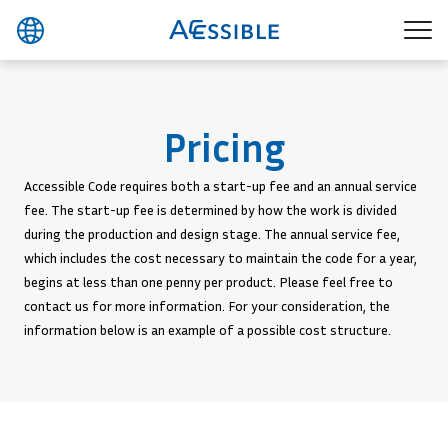
Pricing
Accessible Code requires both a start-up fee and an annual service
fee. The start-up fee is determined by how the work is divided
during the production and design stage. The annual service fee,
which includes the cost necessary to maintain the code for a year,
begins at less than one penny per product. Please feel free to
contact us for more information. For your consideration, the
information below is an example of a possible cost structure.