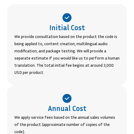
Initial Cost
We provide consultation based on the product the code is
being applied to, content creation, multilingual audio
modification, and package testing. We will provide a
separate estimate if you would like us to perform a human
translation. The total initial fee begins at around 3,000
USD per product.
Annual Cost
We apply service fees based on the annual sales volumes
of the product (approximate number of copies of the
code).